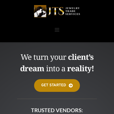
We turn your 
client’s
dream
 into a 
reality!
GET STARTED
TRUSTED VENDORS: