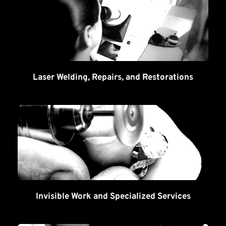
Laser Welding, Repairs, and Restorations
Invisible Work and Specialized Services