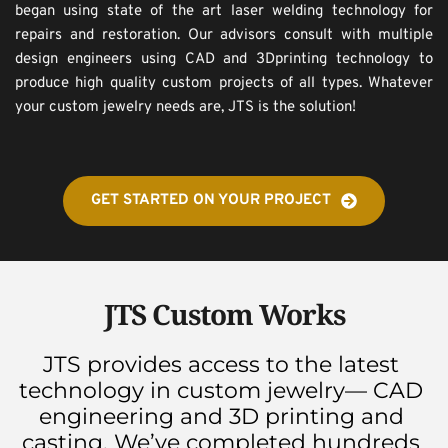
began using state of the art laser welding technology for 
repairs and restoration. Our advisors consult with multiple 
design engineers using CAD and 3Dprinting technology to 
produce high quality custom projects of all types. Whatever 
your custom jewelry needs are, JTS is the solution!
GET STARTED ON YOUR PROJECT
JTS Custom Works
JTS provides access to the latest 
technology in custom jewelry— CAD 
engineering and 3D printing and 
casting. We’ve completed hundreds 