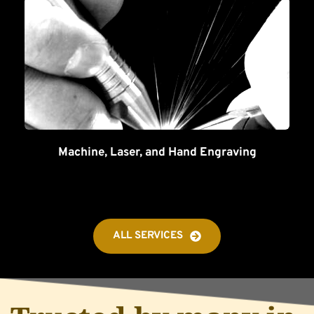
Machine, Laser, and Hand Engraving
ALL SERVICES