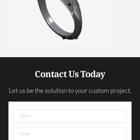
Contact Us Today
Let us be the solution to your custom project.