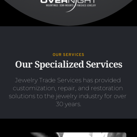
OUR SERVICES
Our Specialized Services
Jewelry Trade Services has provided 
customization, repair, and restoration 
solutions to the jewelry industry for over 
30 years.