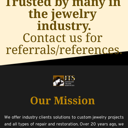
Trusted by many in 
the jewelry 
industry.
﻿Contact us for 
referrals/references.
Our Mission
We offer industry clients solutions to custom jewelry projects 
and all types of repair and restoration. Over 20 years ago, we 