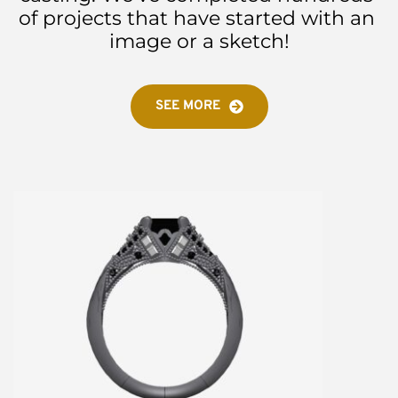
of projects that have started with an 
image or a sketch!
SEE MORE