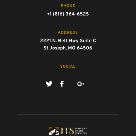
PHONE
+1 (816) 364-6525
ADDRESS
2221 N. Belt Hwy Suite C
St Joseph, MO 64506
SOCIAL