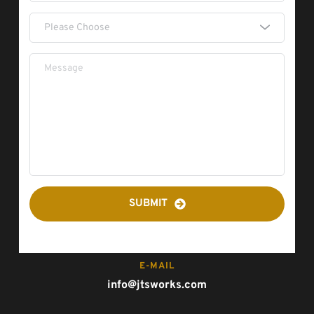
Please Choose
SUBMIT
E-MAIL
info@jtsworks.com